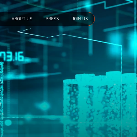
ABOUT US
PRESS
JOIN US