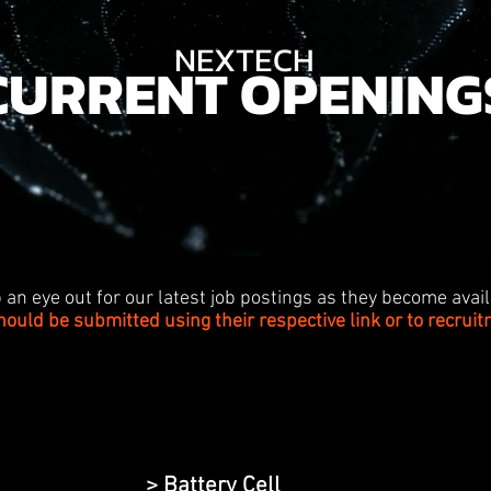
NEXTECH
CURRENT OPENING
 an eye out for our latest job postings as they become avail
hould be submitted using their respective link or to
recrui
> Battery Cell
>