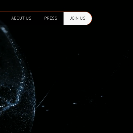
ABOUT US
PRESS
JOIN US