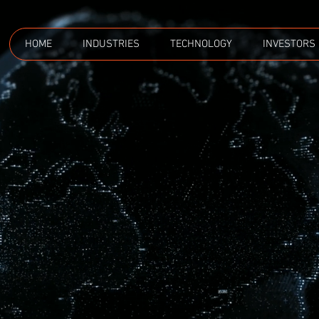
HOME
INDUSTRIES
TECHNOLOGY
INVESTORS