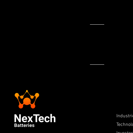
>
Industr
Technol