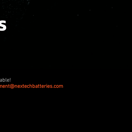
S
able!
tment@nextechbatteries.com