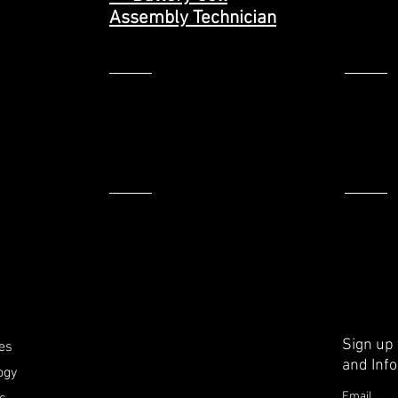
Assembly Technician
>
>
Sign up
ies
and Inf
ogy
Email