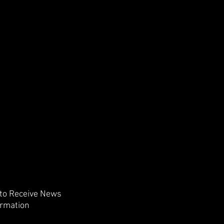
 to Receive News
ormation