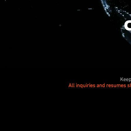
Keep
All inquiries and resumes s
>