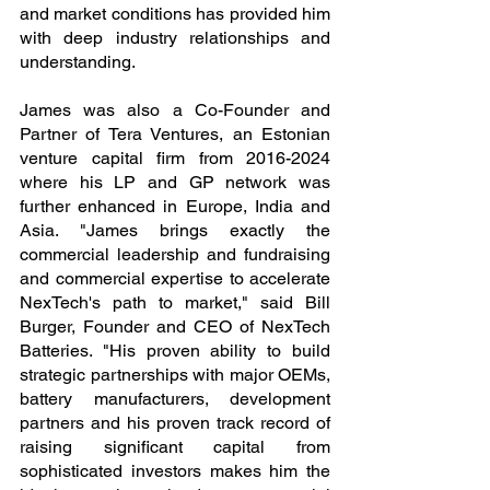
and market conditions has provided him 
with deep industry relationships and 
understanding.
James was also a Co-Founder and 
Partner of Tera Ventures, an Estonian 
venture capital firm from 2016-2024 
where his LP and GP network was 
further enhanced in Europe, India and 
Asia. "James brings exactly the 
commercial leadership and fundraising 
and commercial expertise to accelerate 
NexTech's path to market," said Bill 
Burger, Founder and CEO of NexTech 
Batteries. "His proven ability to build 
strategic partnerships with major OEMs, 
battery manufacturers, development 
partners and his proven track record of 
raising significant capital from 
sophisticated investors makes him the 