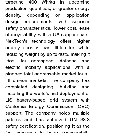
targeting 400 Wh/kg in upcoming 
production quantities, or greater energy 
density, depending on application 
design requirements, with superior 
safety characteristics, lower cost, ease 
of recyclability, with a US supply chain. 
NexTech's technology offers higher 
energy density than lithium-ion while 
reducing weight by up to 40%, making it 
ideal for aerospace, defense and 
electric mobility applications with a 
planned total addressable market for all 
lithium-ion markets. The company has 
completed designing, building and 
installing the world’s first deployment of 
LiS battery-based grid system with 
California Energy Commission (CEC) 
support. The company holds multiple 
patents and has achieved UN 38.3 
safety certification, positioning it as the 
first company to bring commercially 