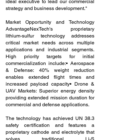
ideal executive to lead our commercial 
strategy and business development."
Market Opportunity and Technology 
AdvantageNexTech's proprietary 
lithium-sulfur technology addresses 
critical market needs across multiple 
applications and industrial segments. 
High priority targets for initial 
commercialization include:• Aerospace 
& Defense: 40% weight reduction 
enables extended flight times and 
increased payload capacity• Drone & 
UAV Markets: Superior energy density 
providing extended mission duration for 
commercial and defense applications.
The technology has achieved UN 38.3 
safety certification and features a 
proprietary cathode and electrolyte that 
solves traditional Li-S 