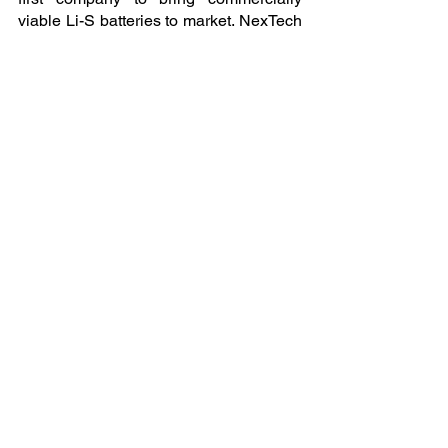
viable Li-S batteries to market. NexTech 
is headquartered in Carson City, 
Nevada, with plans for early commercial 
production beginning in 2026.
James P McDougall
NexTech Batteries
+1 702-285-8296
email us here
You can view the original EIN 
Presswire Article 
Here