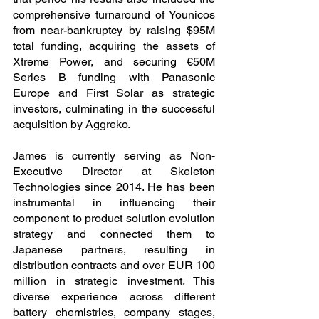
comprehensive turnaround of Younicos 
from near-bankruptcy by raising $95M 
total funding, acquiring the assets of 
Xtreme Power, and securing €50M 
Series B funding with Panasonic 
Europe and First Solar as strategic 
investors, culminating in the successful 
acquisition by Aggreko.
James is currently serving as Non-
Executive Director at Skeleton 
Technologies since 2014. He has been 
instrumental in influencing their 
component to product solution evolution 
strategy and connected them to 
Japanese partners, resulting in 
distribution contracts and over EUR 100 
million in strategic investment. This 
diverse experience across different 
battery chemistries, company stages, 