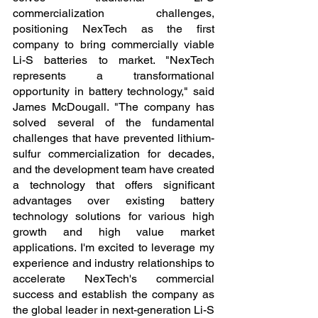
commercialization challenges, 
positioning NexTech as the first 
company to bring commercially viable 
Li-S batteries to market. "NexTech 
represents a transformational 
opportunity in battery technology," said 
James McDougall. "The company has 
solved several of the fundamental 
challenges that have prevented lithium-
sulfur commercialization for decades, 
and the development team have created 
a technology that offers significant 
advantages over existing battery 
technology solutions for various high 
growth and high value market 
applications. I'm excited to leverage my 
experience and industry relationships to 
accelerate NexTech's commercial 
success and establish the company as 
the global leader in next-generation Li-S 