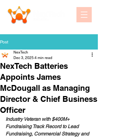
Post
NexTech
Dec 3, 2025
4 min read
NexTech Batteries
Appoints James
McDougall as Managing
Director & Chief Business
Officer
Industry Veteran with $400M+ 
Fundraising Track Record to Lead 
Fundraising, Commercial Strategy and 