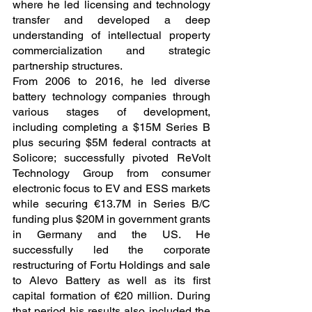
where he led licensing and technology 
transfer and developed a deep 
understanding of intellectual property 
commercialization and strategic 
partnership structures.
From 2006 to 2016, he led diverse 
battery technology companies through 
various stages of development, 
including completing a $15M Series B 
plus securing $5M federal contracts at 
Solicore; successfully pivoted ReVolt 
Technology Group from consumer 
electronic focus to EV and ESS markets 
while securing €13.7M in Series B/C 
funding plus $20M in government grants 
in Germany and the US. He 
successfully led the corporate 
restructuring of Fortu Holdings and sale 
to Alevo Battery as well as its first 
capital formation of €20 million. During 
that period his results also included the 