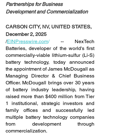
Partnerships for Business 
Development and Commercialization
CARSON CITY, NV, UNITED STATES, 
December 2, 2025
/
EINPresswire.com
/
 -- NexTech 
Batteries, developer of the world's first 
commercially-viable lithium-sulfur (Li-S) 
battery technology, today announced 
the appointment of James McDougall as 
Managing Director & Chief Business 
Officer. McDougall brings over 30 years 
of battery industry leadership, having 
raised more than $400 million from Tier 
1 institutional, strategic investors and 
family offices and successfully led 
multiple battery technology companies 
from development through 
commercialization.