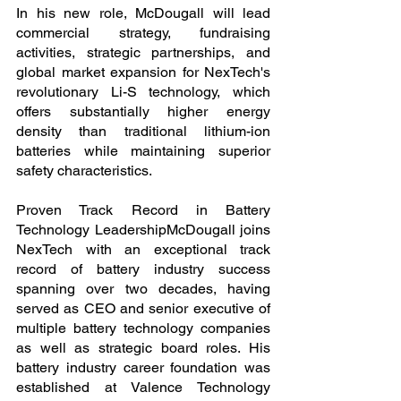
In his new role, McDougall will lead 
commercial strategy, fundraising 
activities, strategic partnerships, and 
global market expansion for NexTech's 
revolutionary Li-S technology, which 
offers substantially higher energy 
density than traditional lithium-ion 
batteries while maintaining superior 
safety characteristics.
Proven Track Record in Battery 
Technology LeadershipMcDougall joins 
NexTech with an exceptional track 
record of battery industry success 
spanning over two decades, having 
served as CEO and senior executive of 
multiple battery technology companies 
as well as strategic board roles. His 
battery industry career foundation was 
established at Valence Technology 