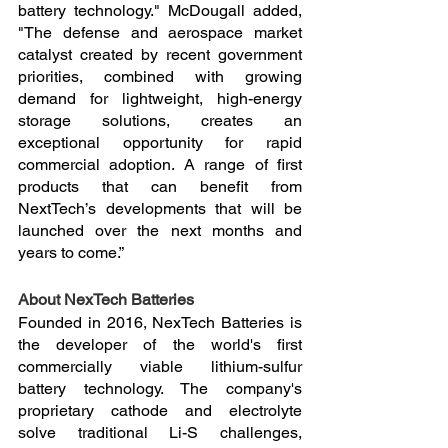
battery technology." McDougall added, 
"The defense and aerospace market 
catalyst created by recent government 
priorities, combined with growing 
demand for lightweight, high-energy 
storage solutions, creates an 
exceptional opportunity for rapid 
commercial adoption. A range of first 
products that can benefit from 
NextTech’s developments that will be 
launched over the next months and 
years to come.”
About NexTech Batteries
Founded in 2016, NexTech Batteries is 
the developer of the world's first 
commercially viable lithium-sulfur 
battery technology. The company's 
proprietary cathode and electrolyte 
solve traditional Li-S challenges, 