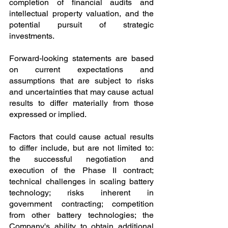
completion of financial audits and 
intellectual property valuation, and the 
potential pursuit of strategic 
investments.
Forward-looking statements are based 
on current expectations and 
assumptions that are subject to risks 
and uncertainties that may cause actual 
results to differ materially from those 
expressed or implied.
Factors that could cause actual results 
to differ include, but are not limited to: 
the successful negotiation and 
execution of the Phase II contract; 
technical challenges in scaling battery 
technology; risks inherent in 
government contracting; competition 
from other battery technologies; the 
Company's ability to obtain additional 