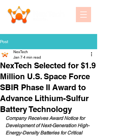
Post
NexTech
Jan 7
4 min read
NexTech Selected for $1.9
Million U.S. Space Force
SBIR Phase II Award to
Advance Lithium-Sulfur
Battery Technology
Company Receives Award Notice for 
Development of Next-Generation High-
Energy-Density Batteries for Critical 