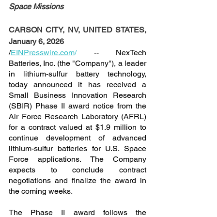
Space Missions
CARSON CITY, NV, UNITED STATES, 
January 6, 2026
/
EINPresswire.com
/
 -- NexTech 
Batteries, Inc. (the "Company"), a leader 
in lithium-sulfur battery technology, 
today announced it has received a 
Small Business Innovation Research 
(SBIR) Phase II award notice from the 
Air Force Research Laboratory (AFRL) 
for a contract valued at $1.9 million to 
continue development of advanced 
lithium-sulfur batteries for U.S. Space 
Force applications. The Company 
expects to conclude contract 
negotiations and finalize the award in 
the coming weeks.
The Phase II award follows the 