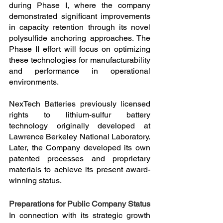
during Phase I, where the company 
demonstrated significant improvements 
in capacity retention through its novel 
polysulfide anchoring approaches. The 
Phase II effort will focus on optimizing 
these technologies for manufacturability 
and performance in operational 
environments.
NexTech Batteries previously licensed 
rights to lithium-sulfur battery 
technology originally developed at 
Lawrence Berkeley National Laboratory. 
Later, the Company developed its own 
patented processes and proprietary 
materials to achieve its present award-
winning status.
Preparations for Public Company Status
In connection with its strategic growth 