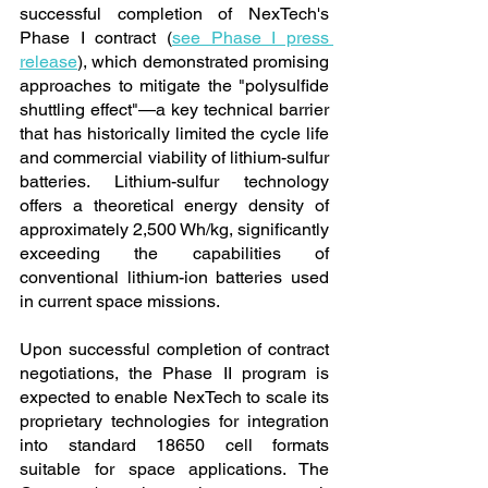
successful completion of NexTech's 
Phase I contract (
see Phase I press 
release
), which demonstrated promising 
approaches to mitigate the "polysulfide 
shuttling effect"—a key technical barrier 
that has historically limited the cycle life 
and commercial viability of lithium-sulfur 
batteries. Lithium-sulfur technology 
offers a theoretical energy density of 
approximately 2,500 Wh/kg, significantly 
exceeding the capabilities of 
conventional lithium-ion batteries used 
in current space missions.
Upon successful completion of contract 
negotiations, the Phase II program is 
expected to enable NexTech to scale its 
proprietary technologies for integration 
into standard 18650 cell formats 
suitable for space applications. The 