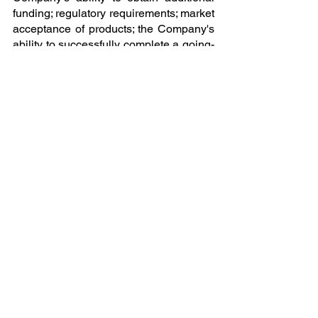
funding; regulatory requirements; market 
acceptance of products; the Company's 
ability to successfully complete a going-
public transaction through a SPAC 
merger, reverse merger, initial public 
offering, or other transaction structure on 
favorable terms or at all; the successful 
completion of PCAOB-compliant audits 
and intellectual property valuation; the 
ability to engage and retain qualified 
legal, financial, and advisory 
professionals; and general economic 
conditions.
James P McDougall
NexTech Batteries
+1 702-285-8296
James.mcdougall@nextechbatteries.co