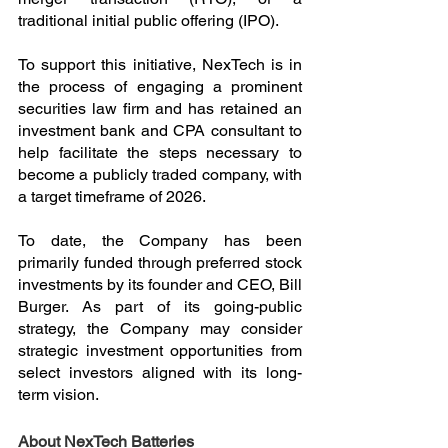
traditional initial public offering (IPO).
To support this initiative, NexTech is in 
the process of engaging a prominent 
securities law firm and has retained an 
investment bank and CPA consultant to 
help facilitate the steps necessary to 
become a publicly traded company, with 
a target timeframe of 2026.
To date, the Company has been 
primarily funded through preferred stock 
investments by its founder and CEO, Bill 
Burger. As part of its going-public 
strategy, the Company may consider 
strategic investment opportunities from 
select investors aligned with its long-
term vision.
About NexTech Batteries