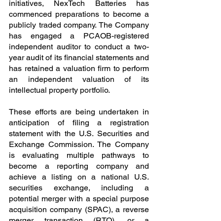
initiatives, NexTech Batteries has 
commenced preparations to become a 
publicly traded company. The Company 
has engaged a PCAOB-registered 
independent auditor to conduct a two-
year audit of its financial statements and 
has retained a valuation firm to perform 
an independent valuation of its 
intellectual property portfolio.
These efforts are being undertaken in 
anticipation of filing a registration 
statement with the U.S. Securities and 
Exchange Commission. The Company 
is evaluating multiple pathways to 
become a reporting company and 
achieve a listing on a national U.S. 
securities exchange, including a 
potential merger with a special purpose 
acquisition company (SPAC), a reverse 
merger transaction (RTO), or a 