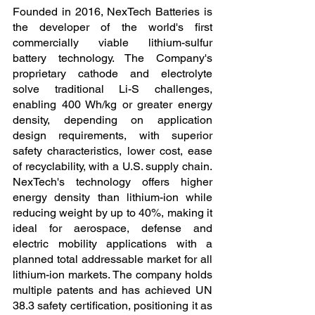
Founded in 2016, NexTech Batteries is 
the developer of the world's first 
commercially viable lithium-sulfur 
battery technology. The Company's 
proprietary cathode and electrolyte 
solve traditional Li-S challenges, 
enabling 400 Wh/kg or greater energy 
density, depending on application 
design requirements, with superior 
safety characteristics, lower cost, ease 
of recyclability, with a U.S. supply chain. 
NexTech's technology offers higher 
energy density than lithium-ion while 
reducing weight by up to 40%, making it 
ideal for aerospace, defense and 
electric mobility applications with a 
planned total addressable market for all 
lithium-ion markets. The company holds 
multiple patents and has achieved UN 
38.3 safety certification, positioning it as 