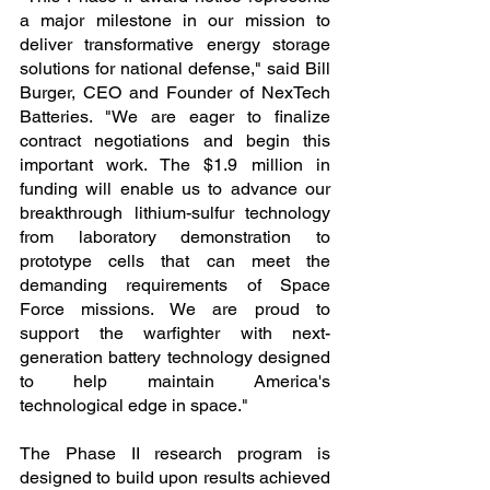
a major milestone in our mission to 
deliver transformative energy storage 
solutions for national defense," said Bill 
Burger, CEO and Founder of NexTech 
Batteries. "We are eager to finalize 
contract negotiations and begin this 
important work. The $1.9 million in 
funding will enable us to advance our 
breakthrough lithium-sulfur technology 
from laboratory demonstration to 
prototype cells that can meet the 
demanding requirements of Space 
Force missions. We are proud to 
support the warfighter with next-
generation battery technology designed 
to help maintain America's 
technological edge in space."
The Phase II research program is 
designed to build upon results achieved 