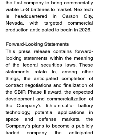
the first company to bring commercially 
viable Li-S batteries to market. NexTech 
is headquartered in Carson City, 
Nevada, with targeted commercial 
production anticipated to begin in 2026.
Forward-Looking Statements
This press release contains forward-
looking statements within the meaning 
of the federal securities laws. These 
statements relate to, among other 
things, the anticipated completion of 
contract negotiations and finalization of 
the SBIR Phase II award, the expected 
development and commercialization of 
the Company's lithium-sulfur battery 
technology, potential applications in 
space and defense markets, the 
Company's plans to become a publicly 
traded company, the anticipated 