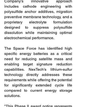
Company's innovative approach 
includes cathode engineering with 
polysulfide anchor additives, migration 
preventive membrane technology, and a 
proprietary electrolyte formulation 
designed to suppress polysulfide 
dissolution while maintaining optimal 
electrochemical performance.
The Space Force has identified high 
specific energy batteries as a critical 
need for reducing satellite mass and 
enabling target signature reduction 
capabilities. NexTech's lithium-sulfur 
technology directly addresses these 
requirements while offering the potential 
for significantly extended cycle life 
compared to current energy storage 
solutions.
"This Phase II award notice represents 