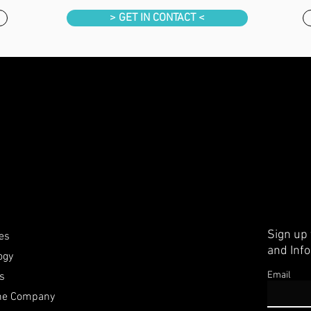
> GET IN CONTACT <
Sign up
ies
and Inf
ogy
Email
rs
the Company