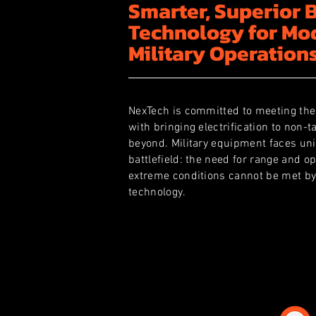
Smarter, Superior 
Technology for Mo
Military Operation
NexTech is committed to meeting the
with bringing electrification to non-t
beyond. Military equipment faces un
battlefield: the need for range and op
extreme conditions cannot be met by
technology.