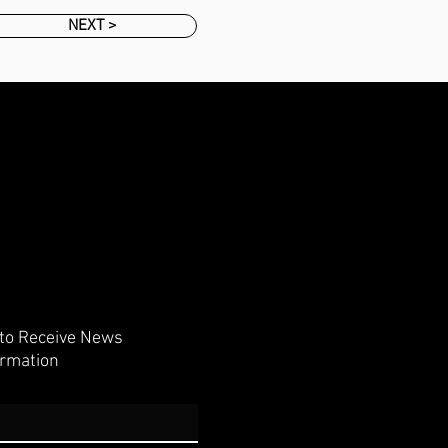
NEXT >
 to Receive News
ormation
Subscribe