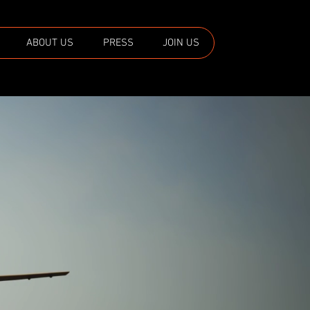
ABOUT US
PRESS
JOIN US