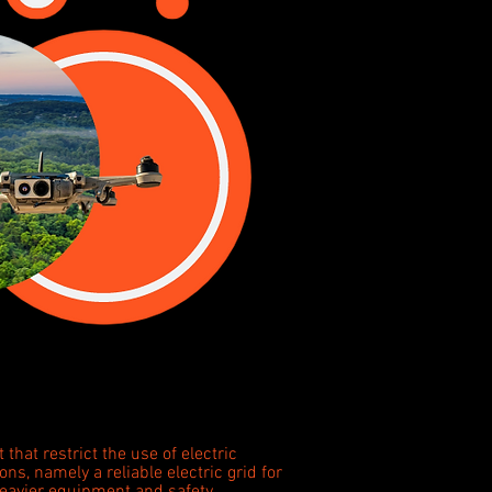
 that restrict the use of electric
ions, namely a reliable electric grid for