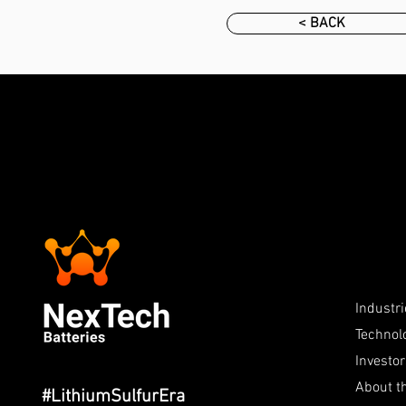
< BACK
Industr
Technol
Investo
About 
#LithiumSulfurEra