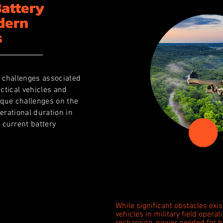
Battery
dern
s
 challenges associated
actical vehicles and
ique challenges on the
erational duration in
 current battery
While significant obstacles exist
vehicles in military field operat