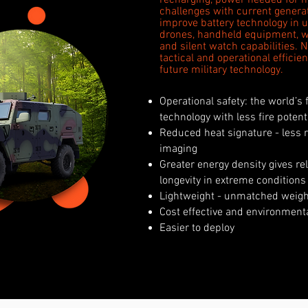
recharging, power needed for h
challenges with current generati
improve battery technology in u
drones, handheld equipment, 
and silent watch capabilities. 
tactical and operational effic
future military technology.
Operational safety: the world’s 
technology with less fire potent
Reduced heat signature - less r
imaging
Greater energy density gives r
longevity in extreme conditions
Lightweight - unmatched weight
Cost effective and environment
Easier to deploy