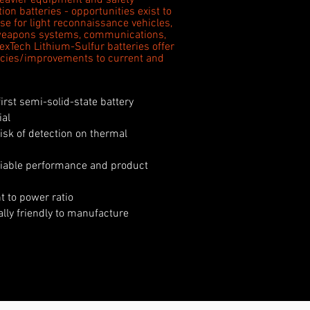
eavier equipment and safety
on batteries - opportunities exist to
se for light reconnaissance vehicles,
weapons systems, communications,
NexTech Lithium-Sulfur batteries offer
iencies/improvements to current and
first semi-solid-state battery
ial
isk of detection on thermal
eliable performance and product
 to power ratio
ally friendly to manufacture