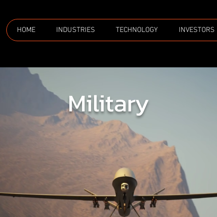
HOME
INDUSTRIES
TECHNOLOGY
INVESTORS
Military